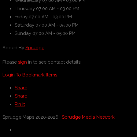
Wednesday
07:00 AM - 03:00 PM
Thursday
07:00 AM - 03:00 PM
Friday
07:00 AM - 03:00 PM
Saturday
07:00 AM - 05:00 PM
Sunday
07:00 AM - 05:00 PM
Added By
Sprudge
Please
sign
in to see contact details.
Login To Bookmark Items
Share
Share
Pin It
Sprudge Maps 2020-2026 |
Sprudge Media Network