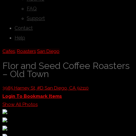
FAQ
Support
Contact
Help
Cafes
,
Roasters
San Diego
Flor and Seed Coffee Roasters
– Old Town
3985 Harney St, #D San Diego, CA 92110
Login To Bookmark Items
Show All Photos