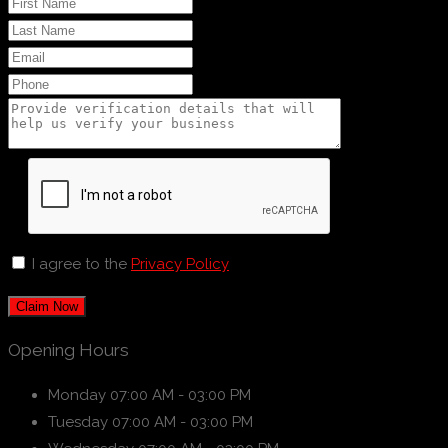
I agree to the
Privacy Policy
Claim Now
Opening Hours
Monday
07:00 AM - 03:00 PM
Tuesday
07:00 AM - 03:00 PM