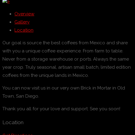
>
Overview
Gallery
Location
Our goal is source the best coffees from Mexico and share
with you a unique coffee experience. From farm to table.
Never from a storage warehouse or ports. Always the same
year crop. Truly seasonal, artisan small batch, limited edition
coffees from the unique lands in Mexico.
You can now visit us in our very own Brick in Mortar in Old
Town, San Diego.
Thank you all for your love and support. See you soon!
Location