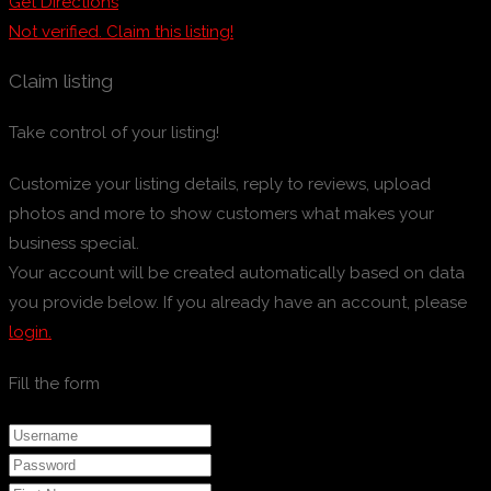
Get Directions
Not verified. Claim this listing!
Claim listing
Take control of your listing!
Customize your listing details, reply to reviews, upload
photos and more to show customers what makes your
business special.
Your account will be created automatically based on data
you provide below. If you already have an account, please
login.
Fill the form