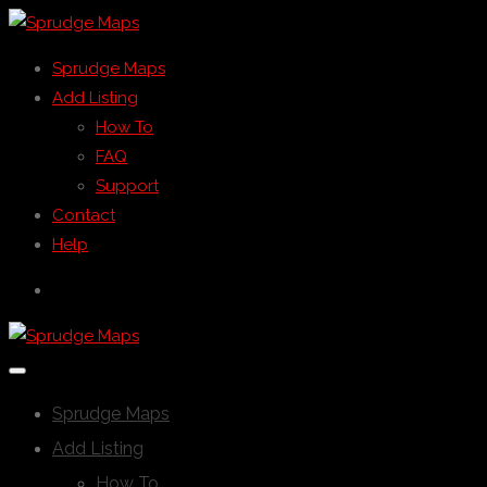
Sprudge Maps
Add Listing
How To
FAQ
Support
Contact
Help
Sprudge Maps
Add Listing
How To