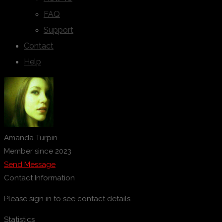
FAQ
Support
Contact
Help
Amanda Turpin
Member since 2023
Send Message
Contact Information
Please sign in to see contact details.
Statistics