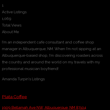
1
Active Listings
1,069
Total Views
About Me
I'm an independent cafe consultant and coffee shop
manager in Albuquerque, NM. When I'm not sipping at an
Albuquerque-based shop, I'm discovering roasters across
the country and around the world on my travels with my
professional musician boyfriend!
Amanda Turpin's Listings
Plata Coffee
1909 Bellamah Ave NW, Albuquerque, NM 87104