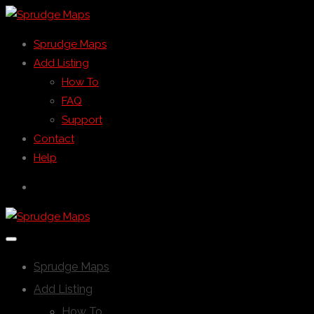
Sprudge Maps
Add Listing
How To
FAQ
Support
Contact
Help
Sprudge Maps
Add Listing
How To