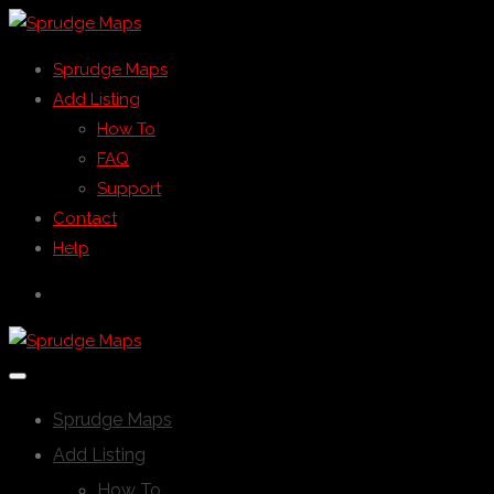
Sprudge Maps
Add Listing
How To
FAQ
Support
Contact
Help
Sprudge Maps
Add Listing
How To