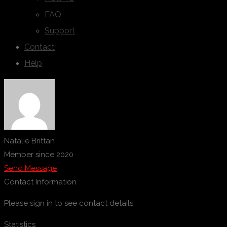
FAQ
Support
Contact
Help
Natalie Brittan
Member since 2020
Send Message
Contact Information
Please sign in to see contact details.
Statistics