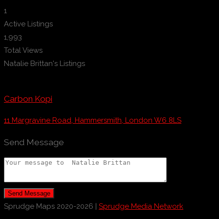
1
Active Listings
1,993
Total Views
Natalie Brittan's Listings
Carbon Kopi
11 Margravine Road, Hammersmith, London W6 8LS
Send Message
Send Message
Sprudge Maps 2020-2026 |
Sprudge Media Network