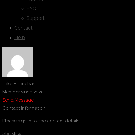
FAQ
Support
Contact
Help
Jake Heenehan
Member since 2020
Send Message
Contact Information
Please sign in to see contact details.
Statistics