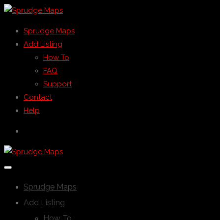
Sprudge Maps
Add Listing
How To
FAQ
Support
Contact
Help
Sprudge Maps
Add Listing
How To