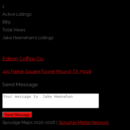
1
Active Listings
889
Total Views
Jake Heenehan's Listings
Edison Coffee Co.
420 Parker Square Flower Mound, TX 75028
Send Message
Send Message
Sprudge Maps 2020-2026 |
Sprudge Media Network