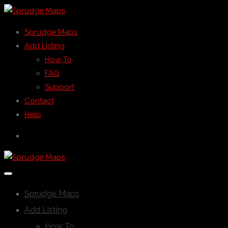
Sprudge Maps
Add Listing
How To
FAQ
Support
Contact
Help
Sprudge Maps
Add Listing
How To