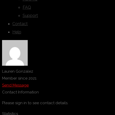
FAQ
Support
Contact
Help
Lauren Gonzalez
Member since 2021
Send Message
Contact Information
Please sign in to see contact details.
Statistics