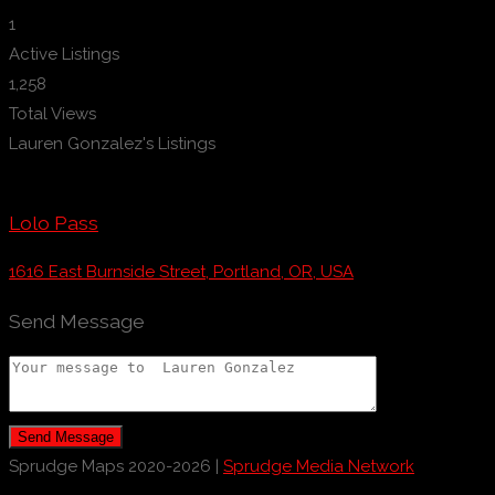
1
Active Listings
1,258
Total Views
Lauren Gonzalez's Listings
Lolo Pass
1616 East Burnside Street, Portland, OR, USA
Send Message
Send Message
Sprudge Maps 2020-2026 |
Sprudge Media Network