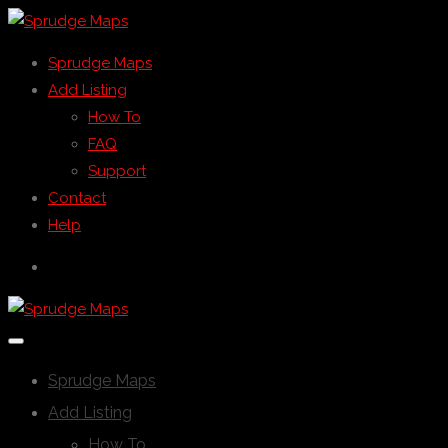
Sprudge Maps
Add Listing
How To
FAQ
Support
Contact
Help
Sprudge Maps
Add Listing
How To