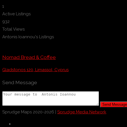
1
Active Listings
932
Total Views
Antonis Ioannou's Listings
Nomad Bread & Coffee
Gladstonos 120, Limassol, Cyprus
Send Message
Send Message
Sprudge Maps 2020-2026 |
Sprudge Media Network