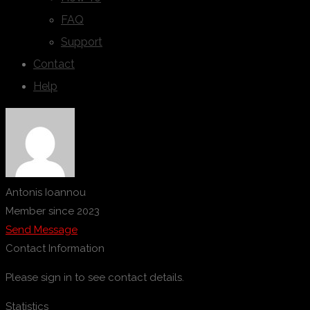
FAQ
Support
Contact
Help
Antonis Ioannou
Member since 2023
Send Message
Contact Information
Please sign in to see contact details.
Statistics