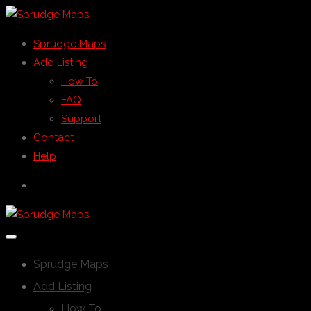
Sprudge Maps
Add Listing
How To
FAQ
Support
Contact
Help
Sprudge Maps
Add Listing
How To