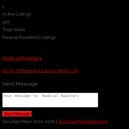
1
Active Listings
920
Total Views
Radical Roasters's Listings
Radical Roasters
60-62 St Marks Rd, Easton, Bristol, UK
Send Message
Send Message
Sprudge Maps 2020-2026 |
Sprudge Media Network