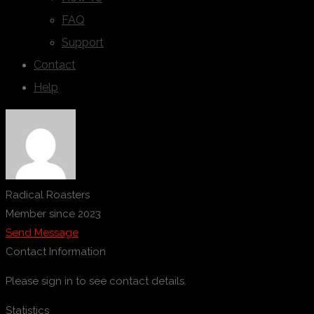
FAQ
Support
Contact
Help
Radical Roasters
Member since 2023
Send Message
Contact Information
Please sign in to see contact details.
Statistics