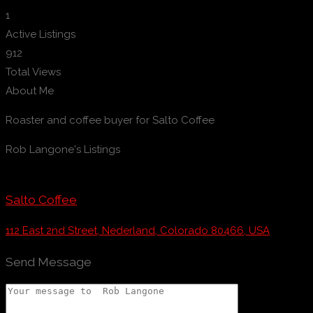
1
Active Listings
912
Total Views
About Me
Roaster and coffee buyer for Salto Coffee
Rob Langone's Listings
Salto Coffee
112 East 2nd Street, Nederland, Colorado 80466, USA
Send Message