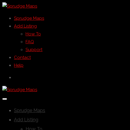
Sprudge Maps
Add Listing
How To
FAQ
Support
Contact
Help
Sprudge Maps
Add Listing
How To