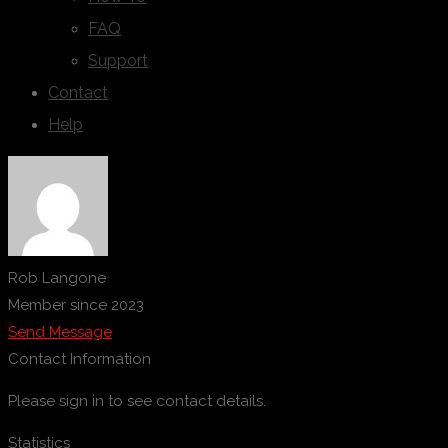
FAQ
Support
Contact
Help
Rob Langone
Member since 2023
Send Message
Contact Information
Please sign in to see contact details.
Statistics