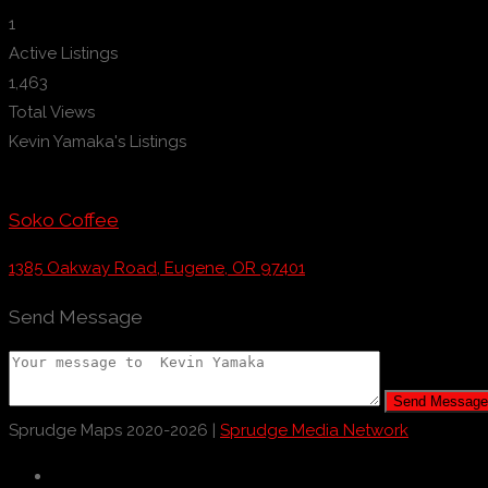
1
Active Listings
1,463
Total Views
Kevin Yamaka's Listings
Soko Coffee
1385 Oakway Road, Eugene, OR 97401
Send Message
Send Message
Sprudge Maps 2020-2026 |
Sprudge Media Network