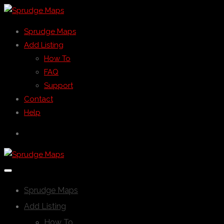
Sprudge Maps
Add Listing
How To
FAQ
Support
Contact
Help
Sprudge Maps
Add Listing
How To