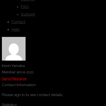
FAQ
Support
Contact
Help
Kevin Yamaka
Member since 2021
Send Message
Contact Information
Please sign in to see contact details.
Statistics