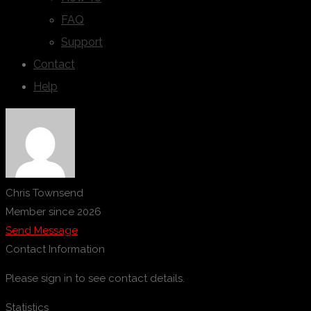
FAQ
Support
Contact
Help
Chris Townsend
Member since 2026
Send Message
Contact Information
Please sign in to see contact details.
Statistics