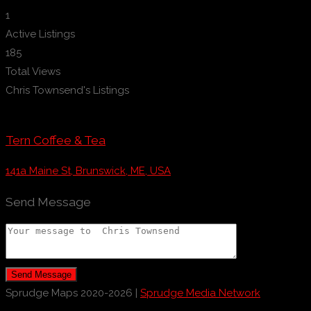
1
Active Listings
185
Total Views
Chris Townsend's Listings
Tern Coffee & Tea
141a Maine St, Brunswick, ME, USA
Send Message
Send Message
Sprudge Maps 2020-2026 |
Sprudge Media Network