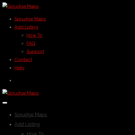
Sprudge Maps
Add Listing
How To
FAQ
Support
Contact
Help
Sprudge Maps
Add Listing
How To