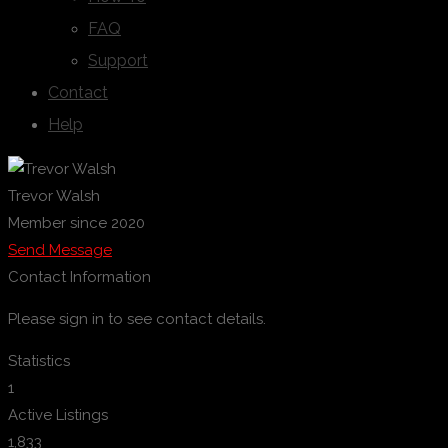
FAQ
Support
Contact
Help
Trevor Walsh
Member since 2020
Send Message
Contact Information
Please sign in to see contact details.
Statistics
1
Active Listings
1,833