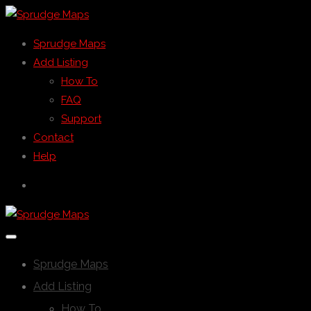
Sprudge Maps
Add Listing
How To
FAQ
Support
Contact
Help
Sprudge Maps
Add Listing
How To