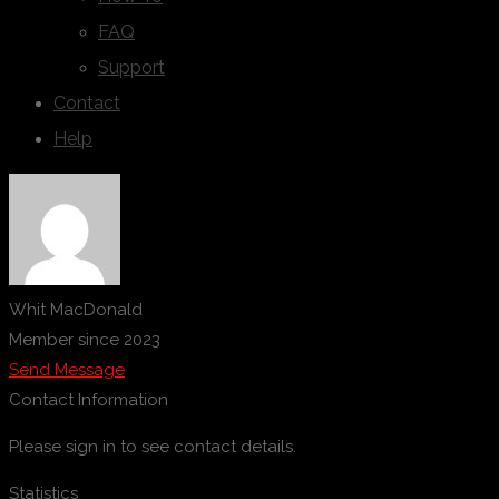
FAQ
Support
Contact
Help
Whit MacDonald
Member since 2023
Send Message
Contact Information
Please sign in to see contact details.
Statistics