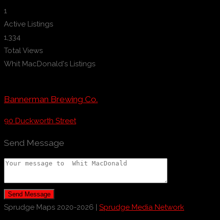
1
Active Listings
1,334
Total Views
Whit MacDonald's Listings
Bannerman Brewing Co.
90 Duckworth Street
Send Message
Send Message
Sprudge Maps 2020-2026 |
Sprudge Media Network