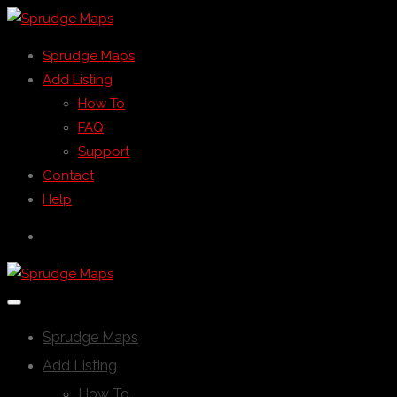
Sprudge Maps
Add Listing
How To
FAQ
Support
Contact
Help
Sprudge Maps
Add Listing
How To