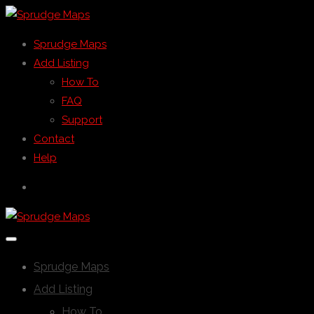
Sprudge Maps
Add Listing
How To
FAQ
Support
Contact
Help
Sprudge Maps
Add Listing
How To