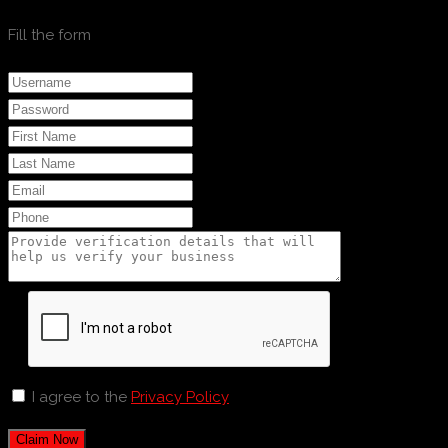
Fill the form
I agree to the
Privacy Policy
Claim Now