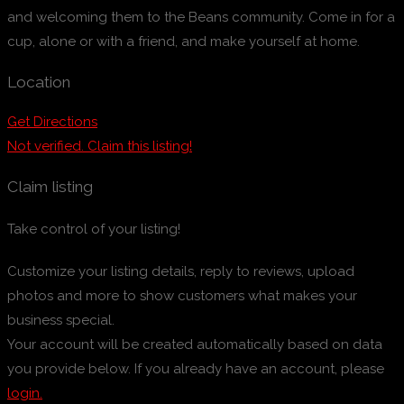
and welcoming them to the Beans community. Come in for a
cup, alone or with a friend, and make yourself at home.
Location
Get Directions
Not verified. Claim this listing!
Claim listing
Take control of your listing!
Customize your listing details, reply to reviews, upload
photos and more to show customers what makes your
business special.
Your account will be created automatically based on data
you provide below. If you already have an account, please
login.