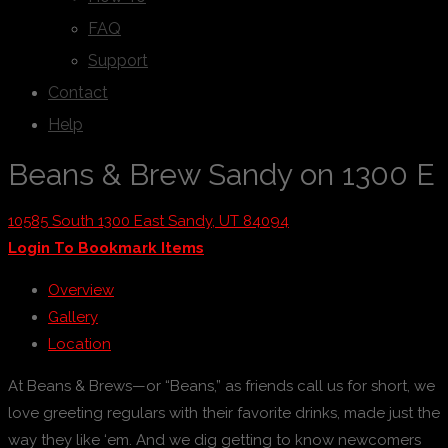
FAQ
Support
Contact
Help
Beans & Brew Sandy on 1300 E
10585 South 1300 East Sandy, UT 84094
Login To Bookmark Items
Overview
Gallery
Location
At Beans & Brews—or “Beans,” as friends call us for short, we
love greeting regulars with their favorite drinks, made just the
way they like ‘em. And we dig getting to know newcomers