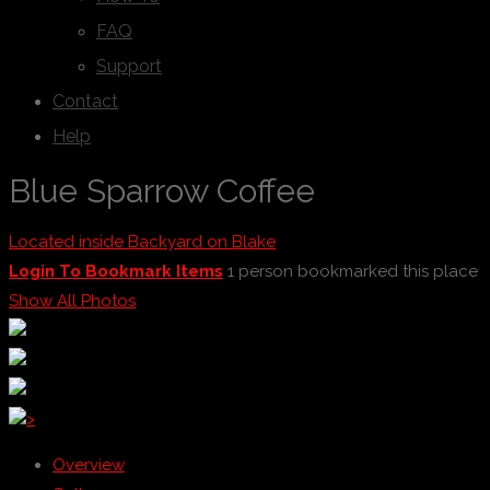
FAQ
Support
Contact
Help
Blue Sparrow Coffee
Located inside Backyard on Blake
Login To Bookmark Items
1 person bookmarked this place
Show All Photos
>
Overview