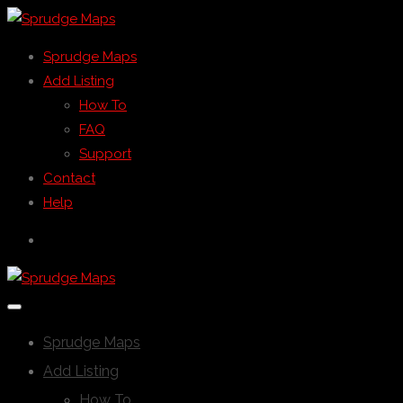
Sprudge Maps
Add Listing
How To
FAQ
Support
Contact
Help
Sprudge Maps
Add Listing
How To