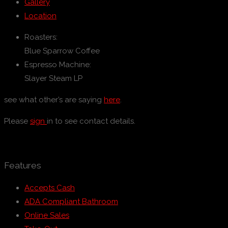
Gallery
Location
Roasters:
Blue Sparrow Coffee
Espresso Machine:
Slayer Steam LP
see what other’s are saying
here
.
Please
sign
in to see contact details.
Features
Accepts Cash
ADA Compliant Bathroom
Online Sales