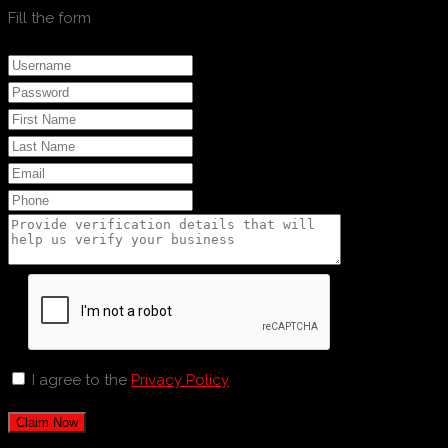
Fill the form
I agree to the
Privacy Policy
Claim Now