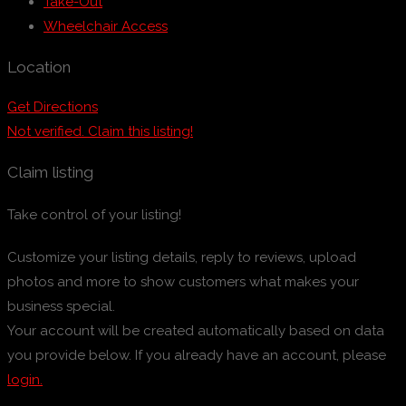
Take-Out
Wheelchair Access
Location
Get Directions
Not verified. Claim this listing!
Claim listing
Take control of your listing!
Customize your listing details, reply to reviews, upload
photos and more to show customers what makes your
business special.
Your account will be created automatically based on data
you provide below. If you already have an account, please
login.