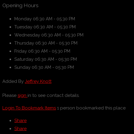
Opening Hours
Monday
06:30 AM - 05:30 PM
Tuesday
06:30 AM - 05:30 PM
Wednesday
06:30 AM - 05:30 PM
Thursday
06:30 AM - 05:30 PM
Friday
06:30 AM - 05:30 PM
Saturday
06:30 AM - 05:30 PM
Sunday
06:30 AM - 05:30 PM
Added By
Jeffrey Knott
Please
sign
in to see contact details.
Login To Bookmark Items
1 person bookmarked this place
Share
Share