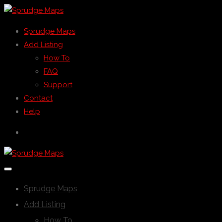
Sprudge Maps
Add Listing
How To
FAQ
Support
Contact
Help
Sprudge Maps
Add Listing
How To