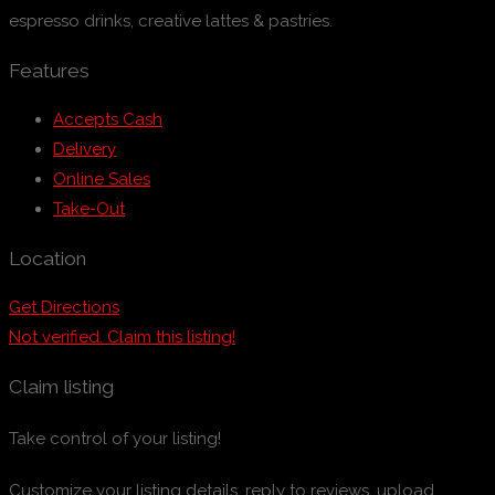
espresso drinks, creative lattes & pastries.
Features
Accepts Cash
Delivery
Online Sales
Take-Out
Location
Get Directions
Not verified. Claim this listing!
Claim listing
Take control of your listing!
Customize your listing details, reply to reviews, upload