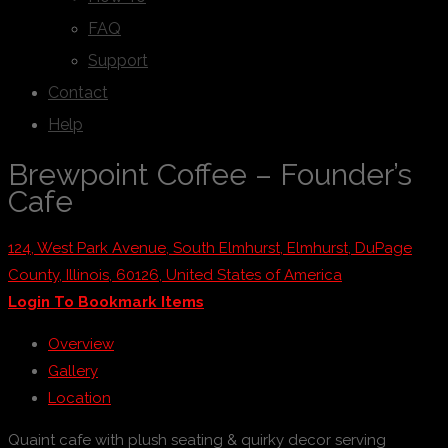
FAQ
Support
Contact
Help
Brewpoint Coffee – Founder’s
Cafe
124, West Park Avenue, South Elmhurst, Elmhurst, DuPage
County, Illinois, 60126, United States of America
Login To Bookmark Items
Overview
Gallery
Location
Quaint cafe with plush seating & quirky decor serving