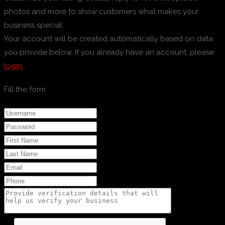
photos and more to show customers what makes your
business special.
Your account will be created automatically based on data
you provide below. If you already have an account, please
login.
Fill the form