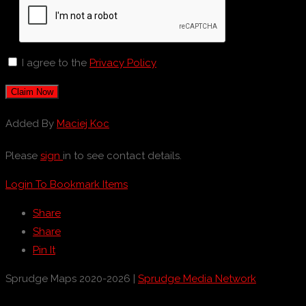
I agree to the
Privacy Policy
Claim Now
Added By
Maciej Koc
Please
sign
in to see contact details.
Login To Bookmark Items
Share
Share
Pin It
Sprudge Maps 2020-2026 |
Sprudge Media Network