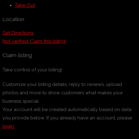
Take-Out
Location
Get Directions
Not verified. Claim this listing!
Claim listing
Take control of your listing!
Customize your listing details, reply to reviews, upload
photos and more to show customers what makes your
business special.
Your account will be created automatically based on data
you provide below. If you already have an account, please
login.