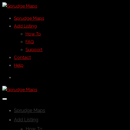
Sprudge Maps
Add Listing
How To
FAQ
Support
Contact
Help
Sprudge Maps
Add Listing
How To