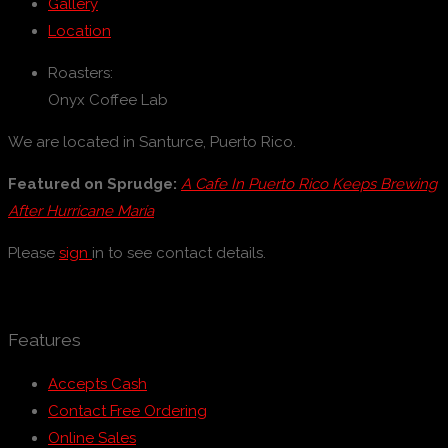
Gallery
Location
Roasters:
Onyx Coffee Lab
We are located in Santurce, Puerto Rico.
Featured on Sprudge:
A Cafe In Puerto Rico Keeps Brewing
After Hurricane María
Please
sign
in to see contact details.
Features
Accepts Cash
Contact Free Ordering
Online Sales