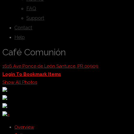
FAQ
Support
Contact
Help
Café Comunión
1616 Ave Ponce de León Santurce, PR 00909
Login To Bookmark Items
Show All Photos
>
Overview