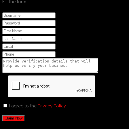
Fill the form
I agree to the
Privacy Policy
Claim Now