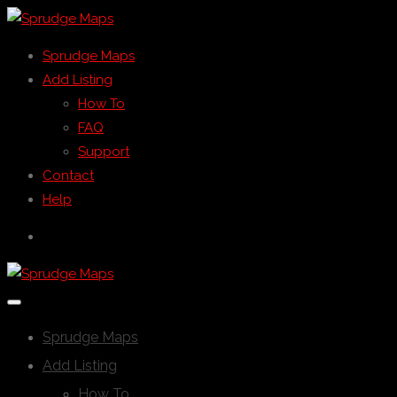
Sprudge Maps
Add Listing
How To
FAQ
Support
Contact
Help
Sprudge Maps
Add Listing
How To