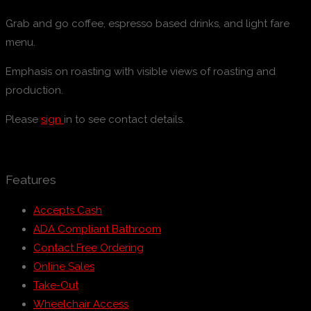
Grab and go coffee, espresso based drinks, and light fare
menu.
Emphasis on roasting with visible views of roasting and
production.
Please
sign
in to see contact details.
Features
Accepts Cash
ADA Compliant Bathroom
Contact Free Ordering
Online Sales
Take-Out
Wheelchair Access