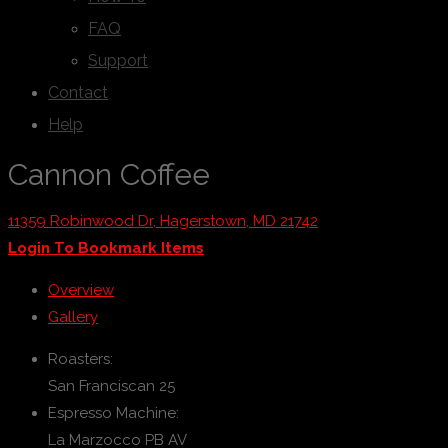
FAQ
Support
Contact
Help
Cannon Coffee
11359 Robinwood Dr, Hagerstown, MD 21742
Login To Bookmark Items
Overview
Gallery
Roasters:
San Franciscan 25
Espresso Machine:
La Marzocco PB AV