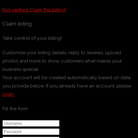
Not verified. Claim this listing!
Claim listing
Take control of your listing!
Customize your listing details, reply to reviews, upload
photos and more to show customers what makes your
business special.
Your account will be created automatically based on data
you provide below. If you already have an account, please
login.
Fill the form