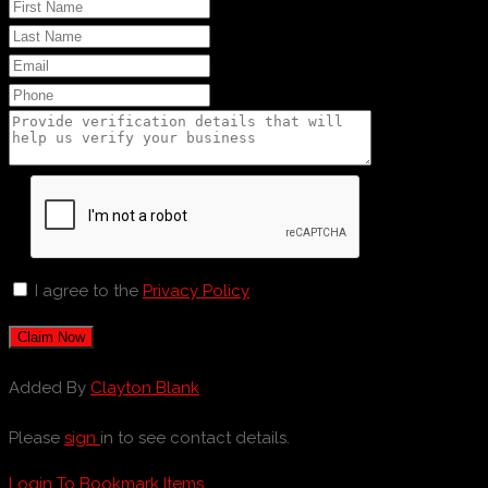
I agree to the
Privacy Policy
Claim Now
Added By
Clayton Blank
Please
sign
in to see contact details.
Login To Bookmark Items