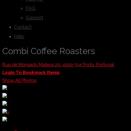
FAQ
Support
Contact
Help
Combi Coffee Roasters
Rua de Morgado Mateus 29, 4000-334 Porto, Portugal
Login To Bookmark Items
Show All Photos
>