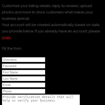
Customize your listing details, reply to reviews, upload
photos and more to show customers what makes your
business special.
Your account will be created automatically based on data
you provide below. If you already have an account, please
login.
Fill the form