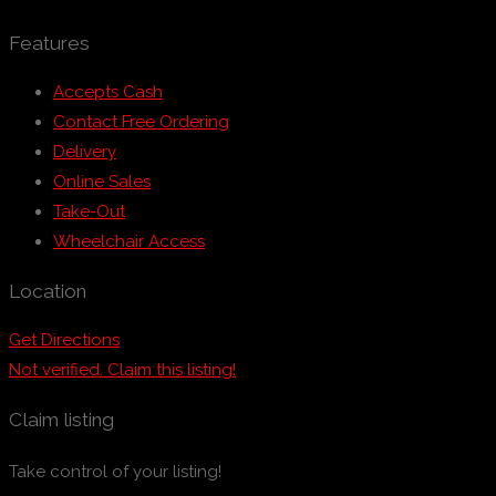
Features
Accepts Cash
Contact Free Ordering
Delivery
Online Sales
Take-Out
Wheelchair Access
Location
Get Directions
Not verified. Claim this listing!
Claim listing
Take control of your listing!