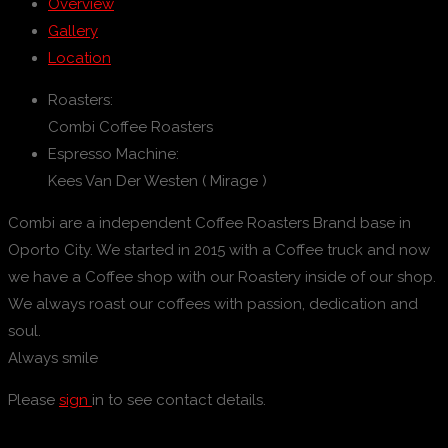
Overview
Gallery
Location
Roasters:
Combi Coffee Roasters
Espresso Machine:
Kees Van Der Westen ( Mirage )
Combi are a independent Coffee Roasters Brand base in
Oporto City. We started in 2015 with a Coffee truck and now
we have a Coffee shop with our Roastery inside of our shop.
We always roast our coffees with passion, dedication and
soul.
Always smile
Please
sign
in to see contact details.