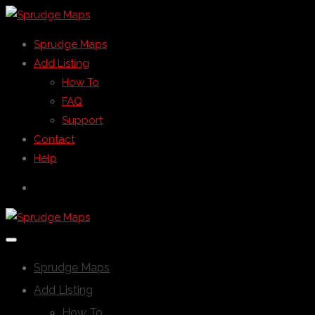
Sprudge Maps
Add Listing
How To
FAQ
Support
Contact
Help
Sprudge Maps
Add Listing
How To