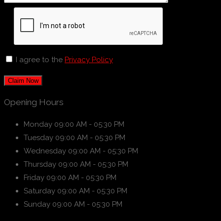
I agree to the
Privacy Policy
Claim Now
Opening Hours
Monday
09:00 AM - 05:30 PM
Tuesday
09:00 AM - 05:30 PM
Wednesday
09:00 AM - 05:30 PM
Thursday
09:00 AM - 05:30 PM
Friday
09:00 AM - 05:30 PM
Saturday
09:00 AM - 05:30 PM
Sunday
09:00 AM - 05:30 PM