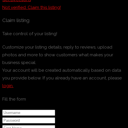
Not verified. Claim this listing!
Claim listing
Take control of your listing!
Customize your listing details, reply to reviews, upload
photos and more to show customers what makes your
business special.
Your account will be created automatically based on data
you provide below. If you already have an account, please
login.
Fill the form