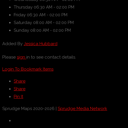
Thursday
06:30 AM - 02:00 PM
Friday
06:30 AM - 02:00 PM
Saturday
08:00 AM - 02:00 PM
Sunday
08:00 AM - 02:00 PM
Added By
Jessica Hubbard
Please
sign
in to see contact details.
Login To Bookmark Items
Share
Share
Pin It
Sprudge Maps 2020-2026 |
Sprudge Media Network