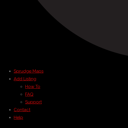
Sprudge Maps
Add Listing
How To
FAQ
Support
Contact
Help