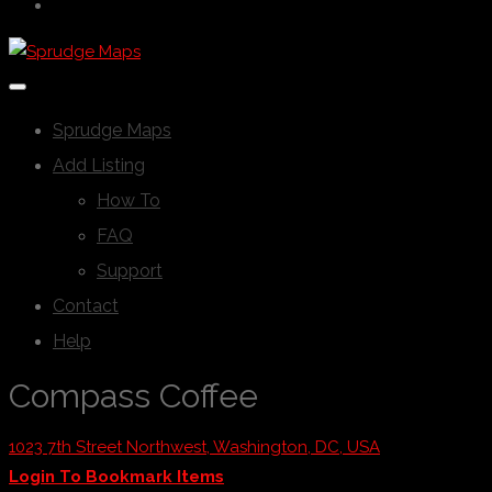
Sprudge Maps
Add Listing
How To
FAQ
Support
Contact
Help
Compass Coffee
1023 7th Street Northwest, Washington, DC, USA
Login To Bookmark Items