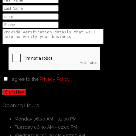
I agree to the
Privacy Policy
Claim Now
Opening Hours
Monday
06:30 AM - 02:00 PM
Tuesday
06:30 AM - 02:00 PM
Wednesday
06:30 AM - 02:00 PM