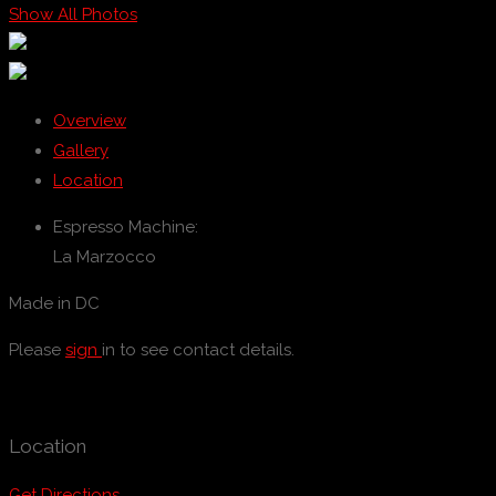
Show All Photos
Overview
Gallery
Location
Espresso Machine:
La Marzocco
Made in DC
Please
sign
in to see contact details.
Location
Get Directions