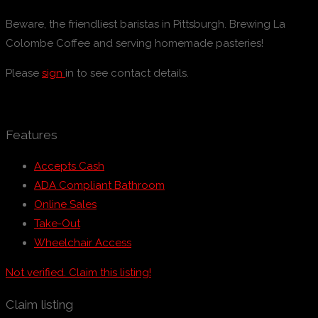
Beware, the friendliest baristas in Pittsburgh. Brewing La
Colombe Coffee and serving homemade pasteries!
Please
sign
in to see contact details.
Features
Accepts Cash
ADA Compliant Bathroom
Online Sales
Take-Out
Wheelchair Access
Not verified. Claim this listing!
Claim listing