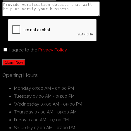
I agree to the
Privacy Policy
Claim Now
Opening Hours
Monday
07:00 AM - 09:00 PM
Tuesday
07:00 AM - 09:00 PM
Wednesday
07:00 AM - 09:00 PM
Thursday
07:00 AM - 09:00 AM
Friday
07:00 AM - 07:00 PM
Saturday
07:00 AM - 07:00 PM