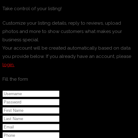
Take control of your listing!
Customize your listing details, reply to reviews, upload
photos and more to show customers what makes your
business special.
Your account will be created automatically based on data
you provide below. If you already have an account, please
login.
Fill the form