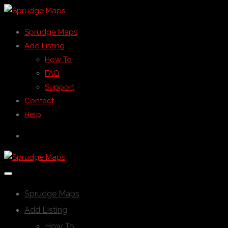
Sprudge Maps
Add Listing
How To
FAQ
Support
Contact
Help
Sprudge Maps
Add Listing
How To