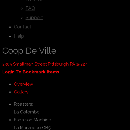
FAQ
Support
Contact
Help
Coop De Ville
2305 Smallman Street Pittsburgh PA 15224
Login To Bookmark Items
Overview
Gallery
Roasters:
La Colombe
Espresso Machine:
La Marzocco GB5