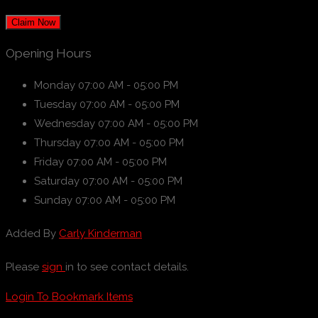
Claim Now
Opening Hours
Monday
07:00 AM - 05:00 PM
Tuesday
07:00 AM - 05:00 PM
Wednesday
07:00 AM - 05:00 PM
Thursday
07:00 AM - 05:00 PM
Friday
07:00 AM - 05:00 PM
Saturday
07:00 AM - 05:00 PM
Sunday
07:00 AM - 05:00 PM
Added By
Carly Kinderman
Please
sign
in to see contact details.
Login To Bookmark Items