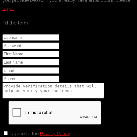
you provide below. If you already have an account, please
login.
Fill the form
I agree to the
Privacy Policy