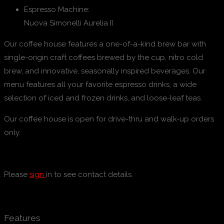
Espresso Machine:
Nuova Simonelli Aurelia II
Our coffee house features a one-of-a-kind brew bar with
single-origin craft coffees brewed by the cup, nitro cold
brew, and innovative, seasonally inspired beverages. Our
menu features all your favorite espresso drinks, a wide
selection of iced and frozen drinks, and loose-leaf teas.
Our coffee house is open for drive-thru and walk-up orders
only.
Please
sign
in to see contact details.
Features