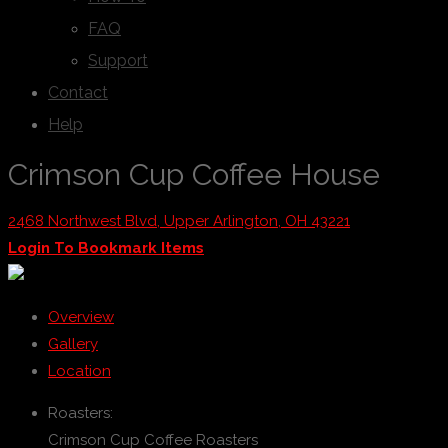
FAQ
Support
Contact
Help
Crimson Cup Coffee House
2468 Northwest Blvd, Upper Arlington, OH 43221
Login To Bookmark Items
Overview
Gallery
Location
Roasters:
Crimson Cup Coffee Roasters