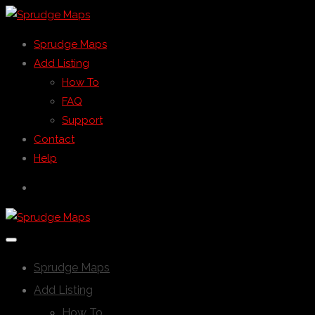
Sprudge Maps
Add Listing
How To
FAQ
Support
Contact
Help
Sprudge Maps
Add Listing
How To