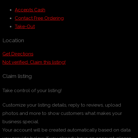
Accepts Cash
Contact Free Ordering
Take-Out
Location
Get Directions
Not verified. Claim this listing!
Claim listing
Take control of your listing!
Customize your listing details, reply to reviews, upload
photos and more to show customers what makes your
business special.
Your account will be created automatically based on data