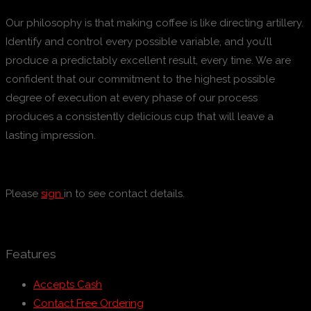
Our philosophy is that making coffee is like directing artillery.
Identify and control every possible variable, and you’ll
produce a predictably excellent result, every time. We are
confident that our commitment to the highest possible
degree of execution at every phase of our process
produces a consistently delicious cup that will leave a
lasting impression.
Please
sign
in to see contact details.
Features
Accepts Cash
Contact Free Ordering