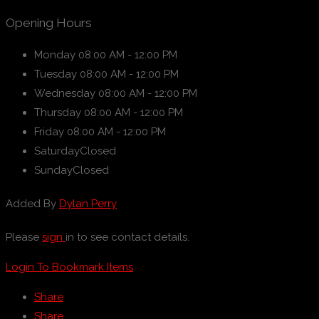
Opening Hours
Monday
08:00 AM - 12:00 PM
Tuesday
08:00 AM - 12:00 PM
Wednesday
08:00 AM - 12:00 PM
Thursday
08:00 AM - 12:00 PM
Friday
08:00 AM - 12:00 PM
Saturday
Closed
Sunday
Closed
Added By
Dylan Perry
Please
sign
in to see contact details.
Login To Bookmark Items
Share
Share