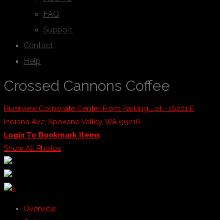
FAQ
Support
Contact
Help
Crossed Cannons Coffee
Riverview Corporate Center Front Parking Lot - 16201 E
Indiana Ave, Spokane Valley, WA 99216
Login To Bookmark Items
Show All Photos
>
Overview