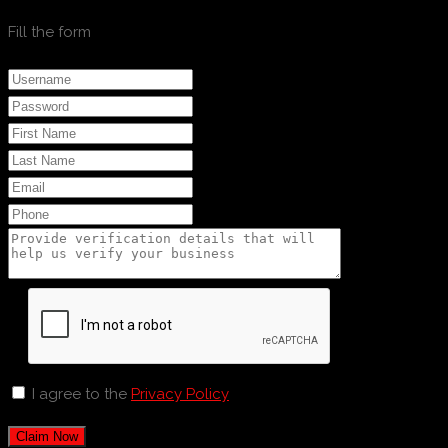
Fill the form
I agree to the
Privacy Policy
Claim Now