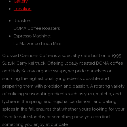
Gallery
Location
Roasters:
DOMA Coffee Roasters
Espresso Machine:
La Marzocco Linea Mini
Crossed Cannons Coffee is a specialty cafe built on a 1995
Suzuki Carry kei truck. Offering locally roasted DOMA coffee
and Holy Kakow organic syrups, we pride ourselves on
sourcing the highest quality ingredients possible and
preparing them with precision and passion. A rotating variety
of enticing seasonal ingredients such as yuzu, matcha, and
lychee in the spring, and hojicha, cardamom, and baking
spices in the fall ensures that whether you’re looking for your
favorite cafe standby or something new, you can find
something you enjoy at our cafe.