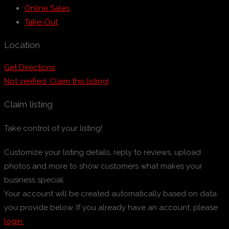
Online Sales
Take-Out
Location
Get Directions
Not verified. Claim this listing!
Claim listing
Take control of your listing!
Customize your listing details, reply to reviews, upload
photos and more to show customers what makes your
business special.
Your account will be created automatically based on data
you provide below. If you already have an account, please
login.