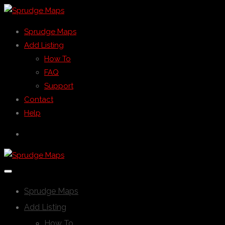
Sprudge Maps
Add Listing
How To
FAQ
Support
Contact
Help
Sprudge Maps
Add Listing
How To