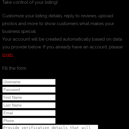
Take control of your listing!
Customize your listing details, reply to reviews, upload
photos and more to show customers what makes your
business special.
Your account will be created automatically based on data
you provide below. If you already have an account, please
login.
Fill the form