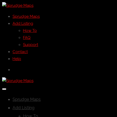
Sprudge Maps
Add Listing
How To
FAQ
Support
Contact
Help
Sprudge Maps
Add Listing
How To