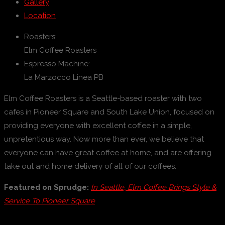
Gallery
Location
Roasters:
Elm Coffee Roasters
Espresso Machine:
La Marzocco Linea PB
Elm Coffee Roasters is a Seattle-based roaster with two
cafes in Pioneer Square and South Lake Union, focused on
providing everyone with excellent coffee in a simple,
unpretentious way. Now more than ever, we believe that
everyone can have great coffee at home, and are offering
take out and home delivery of all of our coffees.
Featured on Sprudge:
In Seattle, Elm Coffee Brings Style &
Service To Pioneer Square