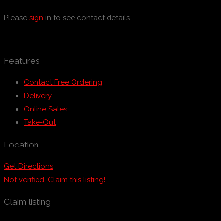
Please
sign
in to see contact details.
Features
Contact Free Ordering
Delivery
Online Sales
Take-Out
Location
Get Directions
Not verified. Claim this listing!
Claim listing