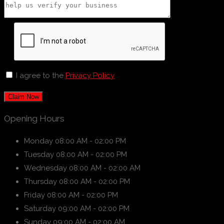
I agree to the
Privacy Policy
Claim Now
Opening Hours
Monday
08:00 AM - 02:00 PM
Tuesday
08:00 AM - 02:00 PM
Wednesday
08:00 AM - 02:00 AM
Thursday
08:00 AM - 02:00 PM
Friday
08:00 AM - 02:00 PM
Saturday
09:00 AM - 02:00 PM
Sunday
09:00 AM - 02:00 AM