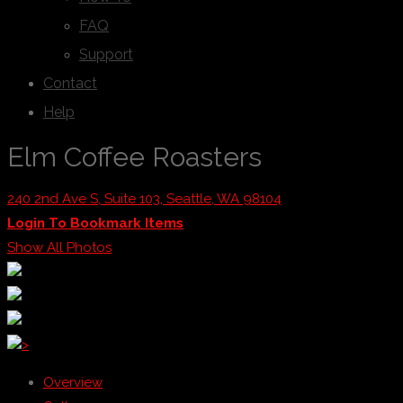
FAQ
Support
Contact
Help
Elm Coffee Roasters
240 2nd Ave S, Suite 103, Seattle, WA 98104
Login To Bookmark Items
Show All Photos
>
Overview