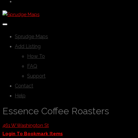
Sprudge Maps
Add Listing
How To
FAQ
Support
Contact
Help
Essence Coffee Roasters
461 W Washington St
Login To Bookmark Items