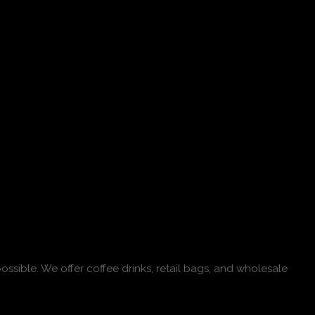
ossible. We offer coffee drinks, retail bags, and wholesale