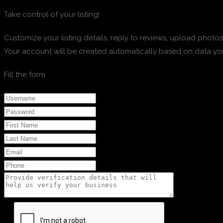
Take control of your listing!
Customize your listing details, reply to reviews, upload pho
Your account will be created automatically based on data yo
Fill the form