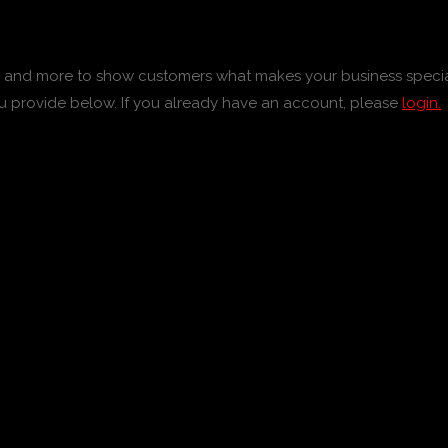
tos and more to show customers what makes your business specia
u provide below. If you already have an account, please
login.