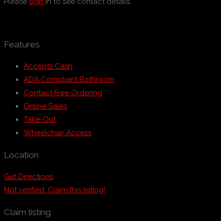
Please
sign
in to see contact details.
Features
Accepts Cash
ADA Compliant Bathroom
Contact Free Ordering
Online Sales
Take-Out
Wheelchair Access
Location
Get Directions
Not verified. Claim this listing!
Claim listing