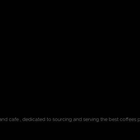
 and cafe , dedicated to sourcing and serving the best coffees p