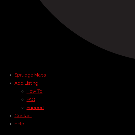
Sprudge Maps
Add Listing
How To
FAQ
Support
Contact
Help