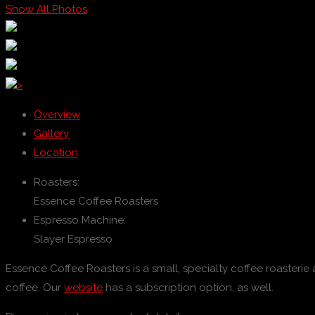
Show All Photos
>
Overview
Gallery
Location
Roasters:
Essence Coffee Roasters
Espresso Machine:
Slayer Espresso
Essence Coffee Roasters is a small, specialty coffee roasterie
coffee. Our
website
has a subscription option, as well.