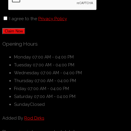
I agree to the
Privacy Policy
Claim Now
Opening Hours
Monday
07:00 AM - 04:00 PM
Tuesday
07:00 AM - 04:00 PM
Wednesday
07:00 AM - 04:00 PM
Thursday
07:00 AM - 04:00 PM
Friday
07:00 AM - 04:00 PM
Saturday
07:00 AM - 04:00 PM
Sunday
Closed
Added By
Rod Dirks