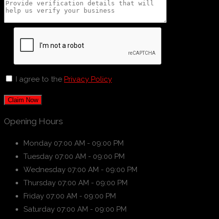
I agree to the
Privacy Policy
Claim Now
Opening Hours
Monday
07:00 AM - 09:00 PM
Tuesday
07:00 AM - 09:00 PM
Wednesday
07:00 AM - 09:00 PM
Thursday
07:00 AM - 09:00 PM
Friday
07:00 AM - 09:00 PM
Saturday
07:00 AM - 09:00 PM