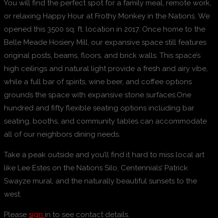
You will find the perfect spot for a family meal, remote work,
or relaxing Happy Hour at Frothy Monkey in the Nations. We
opened this 3500 sq. ft. location in 2017. Once home to the
Belle Meade Hosiery Mill, our expansive space still features
original posts, beams, floors, and brick walls. This space’s
high ceilings and natural light provide a fresh and airy vibe,
while a full bar of spirits, wine beer, and coffee options
grounds the space with expansive stone surfaces.One
hundred and fifty flexible seating options including bar
seating, booths, and community tables can accommodate
all of our neighbors dining needs.
Take a peak outside and you’ll find it hard to miss local art
like Lee Estes on the Nations Silo, Centennials’ Patrick
Swayze mural, and the naturally beautiful sunsets to the
west.
Please
sign
in to see contact details.