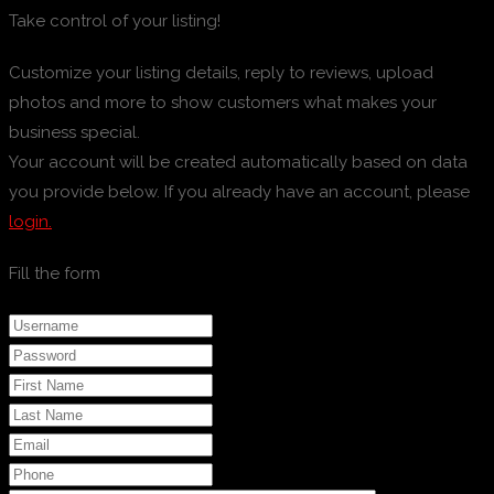
Take control of your listing!
Customize your listing details, reply to reviews, upload
photos and more to show customers what makes your
business special.
Your account will be created automatically based on data
you provide below. If you already have an account, please
login.
Fill the form