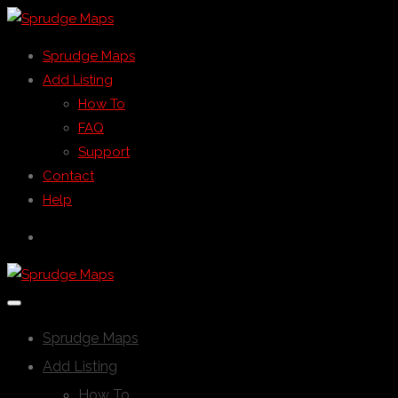
Sprudge Maps
Add Listing
How To
FAQ
Support
Contact
Help
Sprudge Maps
Add Listing
How To