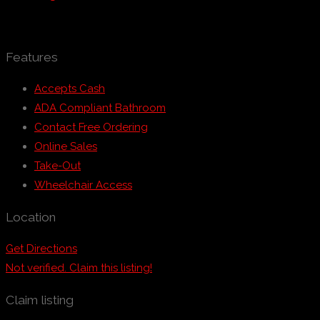
Features
Accepts Cash
ADA Compliant Bathroom
Contact Free Ordering
Online Sales
Take-Out
Wheelchair Access
Location
Get Directions
Not verified. Claim this listing!
Claim listing