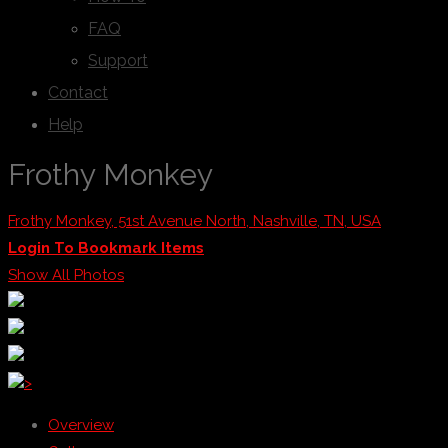
FAQ
Support
Contact
Help
Frothy Monkey
Frothy Monkey, 51st Avenue North, Nashville, TN, USA
Login To Bookmark Items
Show All Photos
>
Overview