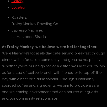
Gallery
Location
Roasters:
Frothy Monkey Roasting Co.
Espresso Machine:
La Marzocco Strada
At Frothy Monkey, we believe we’re better together.
We’re Nashville’s local all-day cafe serving breakfast through
dinner with a focus on community and genuine hospitality.
Whether you’re our neighbor, or a visitor, we invite you to join
us for a cup of coffee, brunch with friends, or to top off the
day with dinner or a drink special. Through sustainably
sourced coffee and ingredients, we aim to provide a safe
and welcoming environment that can nourish our guests
and our community relationships.