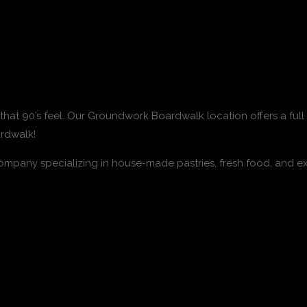
s that 90’s feel. Our Groundwork Boardwalk location offers a f
ardwalk!
pany specializing in house-made pastries, fresh food, and ex