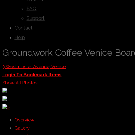
FAQ
Support
Contact
Help
Groundwork Coffee Venice Boa
3 Westminster Avenue, Venice
Login To Bookmark Items
Show All Photos
>
Overview
Gallery