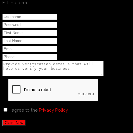
Fill the form
I agree to the
Privacy Policy
Claim Now