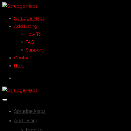
Sprudge Maps
Add Listing
How To
FAQ
Support
Contact
Help
Sprudge Maps
Add Listing
How To