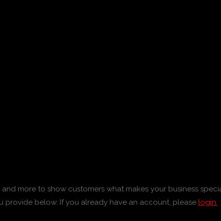
tos and more to show customers what makes your business specia
u provide below. If you already have an account, please
login.