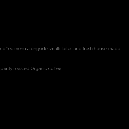
ull coffee menu alongside smalls bites and fresh house-made
pertly roasted Organic coffee.