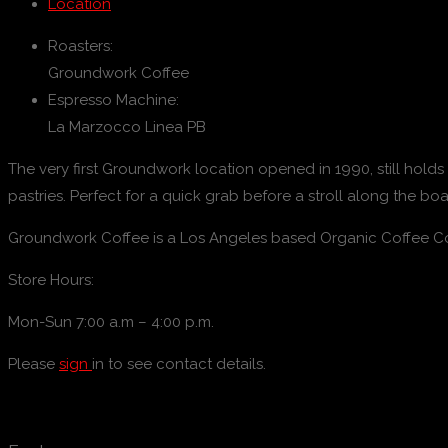
Location
Roasters:
Groundwork Coffee
Espresso Machine:
La Marzocco Linea PB
The very first Groundwork location opened in 1990, still hold
pastries. Perfect for a quick grab before a stroll along the bo
Groundwork Coffee is a Los Angeles based Organic Coffee Com
Store Hours:
Mon-Sun 7:00 a.m – 4:00 p.m.
Please
sign
in to see contact details.