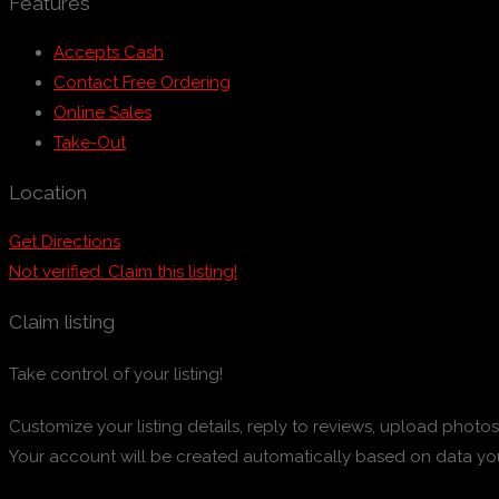
Features
Accepts Cash
Contact Free Ordering
Online Sales
Take-Out
Location
Get Directions
Not verified. Claim this listing!
Claim listing
Take control of your listing!
Customize your listing details, reply to reviews, upload pho
Your account will be created automatically based on data yo