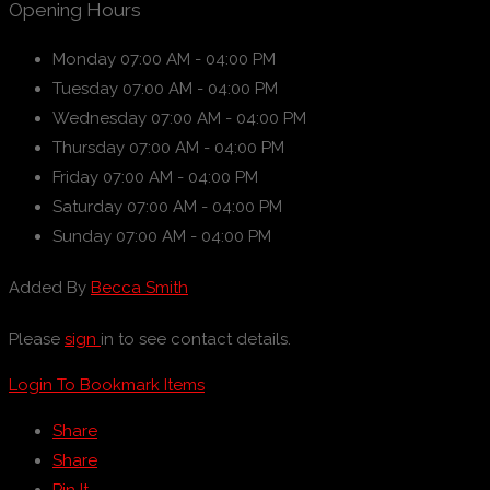
Opening Hours
Monday
07:00 AM - 04:00 PM
Tuesday
07:00 AM - 04:00 PM
Wednesday
07:00 AM - 04:00 PM
Thursday
07:00 AM - 04:00 PM
Friday
07:00 AM - 04:00 PM
Saturday
07:00 AM - 04:00 PM
Sunday
07:00 AM - 04:00 PM
Added By
Becca Smith
Please
sign
in to see contact details.
Login To Bookmark Items
Share
Share
Pin It