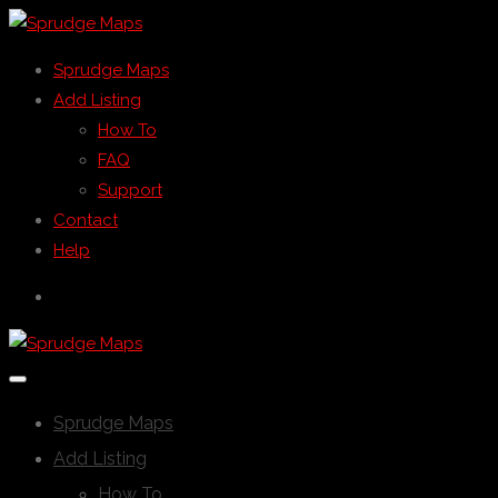
Sprudge Maps
Add Listing
How To
FAQ
Support
Contact
Help
Sprudge Maps
Add Listing
How To