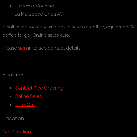
Espresso Machine:
La Marzocco Linea AV
Small scale roastery with onsite sales of coffee, equipment &
coffee to-go. Online sales also.
Please
sign
in to see contact details.
Features
Contact Free Ordering
Online Sales
Take-Out
Location
Get Directions