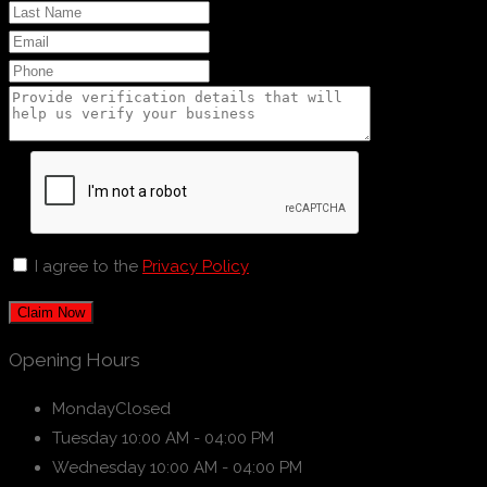
I agree to the
Privacy Policy
Claim Now
Opening Hours
Monday
Closed
Tuesday
10:00 AM - 04:00 PM
Wednesday
10:00 AM - 04:00 PM