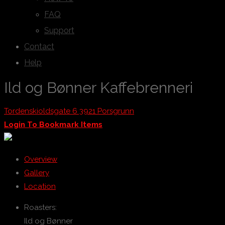
FAQ
Support
Contact
Help
Ild og Bønner Kaffebrenneri
Tordenskioldsgate 6 3921 Porsgrunn
Login To Bookmark Items
Overview
Gallery
Location
Roasters:
Ild og Bønner