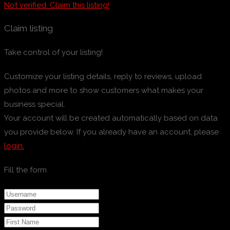
Not verified. Claim this listing!
Claim listing
Take control of your listing!
Customize your listing details, reply to reviews, upload
photos and more to show customers what makes your
business special.
Your account will be created automatically based on data
you provide below. If you already have an account, please
login.
Fill the form