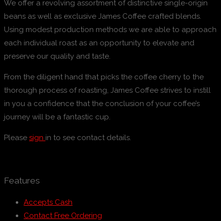
We offer a revolving assortment of distinctive single-origin
beans as well as exclusive James Coffee crafted blends.
Using modest production methods we are able to approach
each individual roast as an opportunity to elevate and
preserve our quality and taste.
From the diligent hand that picks the coffee cherry to the
thorough process of roasting, James Coffee strives to instill
in you a confidence that the conclusion of your coffee’s
journey will be a fantastic cup.
Please
sign
in to see contact details.
Features
Accepts Cash
Contact Free Ordering