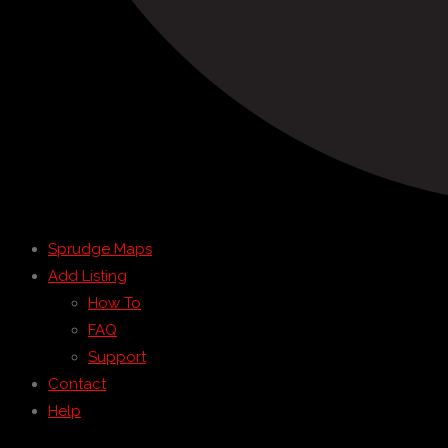
Sprudge Maps
Add Listing
How To
FAQ
Support
Contact
Help