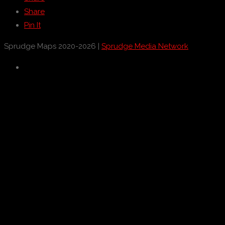
Share
Pin It
Sprudge Maps 2020-2026 |
Sprudge Media Network