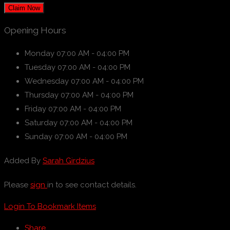
Claim Now
Opening Hours
Monday
07:00 AM - 04:00 PM
Tuesday
07:00 AM - 04:00 PM
Wednesday
07:00 AM - 04:00 PM
Thursday
07:00 AM - 04:00 PM
Friday
07:00 AM - 04:00 PM
Saturday
07:00 AM - 04:00 PM
Sunday
07:00 AM - 04:00 PM
Added By
Sarah Girdzius
Please
sign
in to see contact details.
Login To Bookmark Items
Share