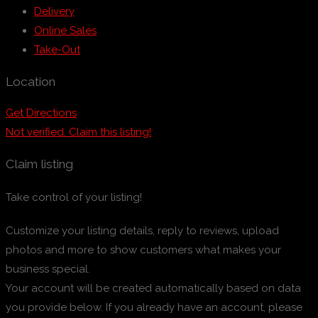
Delivery
Online Sales
Take-Out
Location
Get Directions
Not verified. Claim this listing!
Claim listing
Take control of your listing!
Customize your listing details, reply to reviews, upload
photos and more to show customers what makes your
business special.
Your account will be created automatically based on data
you provide below. If you already have an account, please