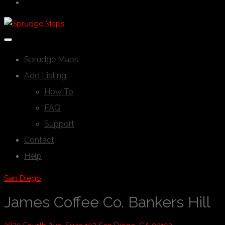
Sprudge Maps
Add Listing
How To
FAQ
Support
Contact
Help
San Diego
James Coffee Co. Bankers Hill