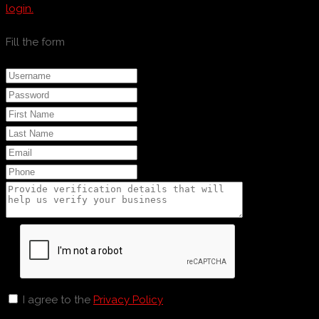
login.
Fill the form
I agree to the
Privacy Policy