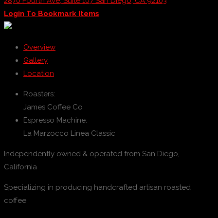
2870 Fourth Ave, Suite 107 San Diego, CA 92103
Login To Bookmark Items
Overview
Gallery
Location
Roasters:
James Coffee Co
Espresso Machine:
La Marzocco Linea Classic
Independently owned & operated from San Diego,
California
Specializing in producing handcrafted artisan roasted
coffee