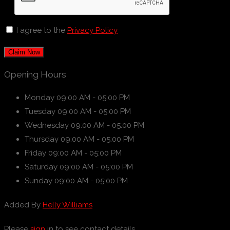
I agree to the
Privacy Policy
Claim Now
Opening Hours
Monday
09:00 AM - 05:00 PM
Tuesday
09:00 AM - 05:00 PM
Wednesday
09:00 AM - 05:00 PM
Thursday
09:00 AM - 05:00 PM
Friday
09:00 AM - 05:00 PM
Saturday
09:00 AM - 05:00 PM
Sunday
09:00 AM - 05:00 PM
Added By
Helly Williams
Please
sign
in to see contact details.