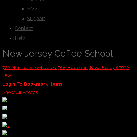
FAQ
Support
Contact
Help
New Jersey Coffee School
720 Monroe Street suite c508, Hoboken, New Jersey 07030,
USA
Login To Bookmark Items
Show All Photos
>