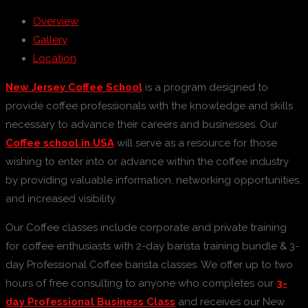
Overview
Gallery
Location
New Jersey Coffee School
is a program designed to
provide coffee professionals with the knowledge and skills
necessary to advance their careers and businesses. Our
Coffee school in USA
will serve as a resource for those
wishing to enter into or advance within the coffee industry
by providing valuable information, networking opportunities,
and increased visibility.
Our Coffee classes include corporate and private training
for coffee enthusiasts with 2-day barista training bundle & 3-
day Professional Coffee barista classes. We offer up to two
hours of free consulting to anyone who completes our
3-
day Professional Business Class
and receives our New