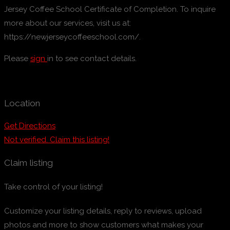
Jersey Coffee School Certificate of Completion. To inquire
more about our services, visit us at:
https://newjerseycoffeeschool.com/.
Please
sign
in to see contact details.
Location
Get Directions
Not verified. Claim this listing!
Claim listing
Take control of your listing!
Customize your listing details, reply to reviews, upload
photos and more to show customers what makes your