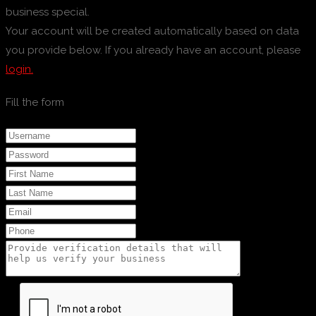
business special.
Your account will be created automatically based on data
you provide below. If you already have an account, please
login.
Fill the form