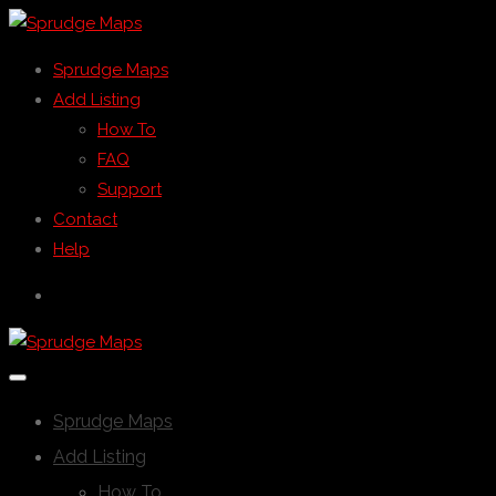
Sprudge Maps
Add Listing
How To
FAQ
Support
Contact
Help
Sprudge Maps
Add Listing
How To