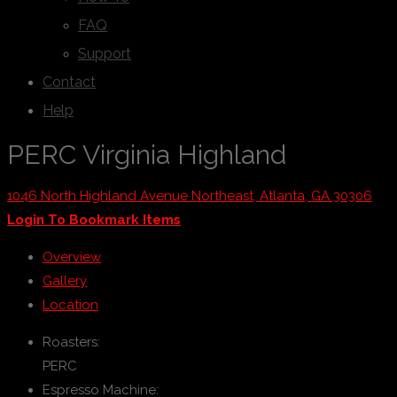
FAQ
Support
Contact
Help
PERC Virginia Highland
1046 North Highland Avenue Northeast, Atlanta, GA 30306
Login To Bookmark Items
Overview
Gallery
Location
Roasters:
PERC
Espresso Machine: