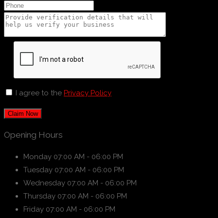
I agree to the
Privacy Policy
Claim Now
Opening Hours
Monday
07:00 AM - 06:00 PM
Tuesday
07:00 AM - 06:00 PM
Wednesday
07:00 AM - 06:00 PM
Thursday
07:00 AM - 06:00 PM
Friday
07:00 AM - 06:00 PM