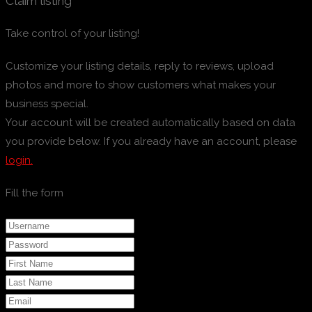
Claim listing
Take control of your listing!
Customize your listing details, reply to reviews, upload
photos and more to show customers what makes your
business special.
Your account will be created automatically based on data
you provide below. If you already have an account, please
login.
Fill the form