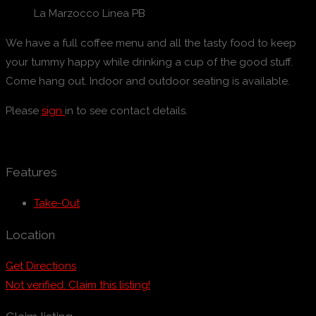
La Marzocco Linea PB
We have a full coffee menu and all the tasty food to keep
your tummy happy while drinking a cup of the good stuff.
Come hang out. Indoor and outdoor seating is available.
Please
sign
in to see contact details.
Features
Take-Out
Location
Get Directions
Not verified. Claim this listing!