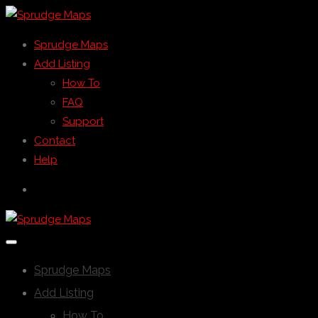
Sprudge Maps
Add Listing
How To
FAQ
Support
Contact
Help
Sprudge Maps
Add Listing
How To