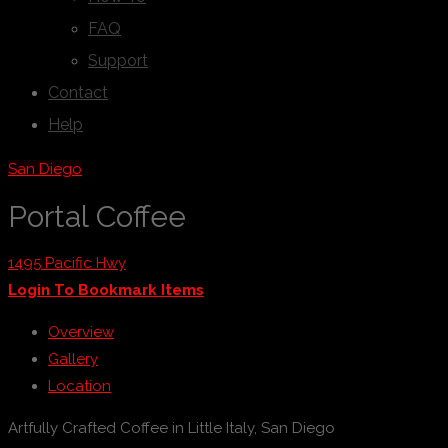
FAQ
Support
Contact
Help
San Diego
Portal Coffee
1495 Pacific Hwy
Login To Bookmark Items
Overview
Gallery
Location
Artfully Crafted Coffee in Little Italy, San Diego