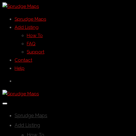
Sprudge Maps
Add Listing
How To
FAQ
Support
Contact
Help
Sprudge Maps
Add Listing
How To