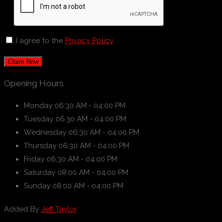
I agree to the
Privacy Policy
Claim Now
Opening Hours
Monday
06:30 AM - 04:00 PM
Tuesday
06:30 AM - 04:00 PM
Wednesday
06:30 AM - 04:00 PM
Thursday
06:30 AM - 04:00 PM
Friday
06:30 AM - 04:00 PM
Saturday
08:00 AM - 04:00 PM
Sunday
08:00 AM - 04:00 PM
Added By
Jeff Taylor