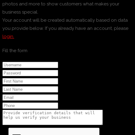
photos and more to show customers what makes your
business special.
Your account will be created automatically based on data
you provide below. If you already have an account, please
login.
Fill the form