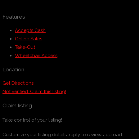
Features
Accepts Cash
Online Sales
Take-Out
Wheelchair Access
Location
Get Directions
Not verified. Claim this listing!
Claim listing
Take control of your listing!
Customize your listing details, reply to reviews, upload