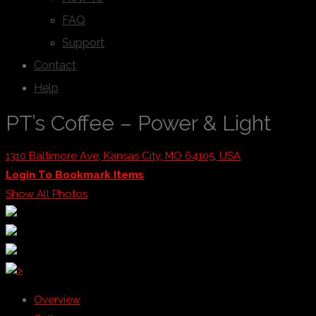
FAQ
Support
Contact
Help
PT’s Coffee – Power & Light
1310 Baltimore Ave, Kansas City, MO 64105, USA
Login To Bookmark Items
Show All Photos
>
Overview