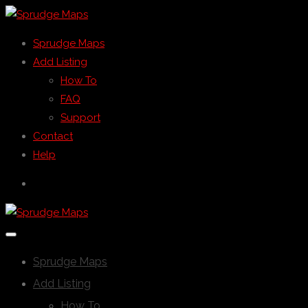
Sprudge Maps
Add Listing
How To
FAQ
Support
Contact
Help
Sprudge Maps
Add Listing
How To