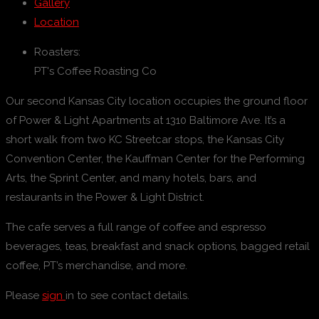
Gallery
Location
Roasters:
PT's Coffee Roasting Co
Our second Kansas City location occupies the ground floor
of Power & Light Apartments at 1310 Baltimore Ave. It’s a
short walk from two KC Streetcar stops, the Kansas City
Convention Center, the Kauffman Center for the Performing
Arts, the Sprint Center, and many hotels, bars, and
restaurants in the Power & Light District.
The cafe serves a full range of coffee and espresso
beverages, teas, breakfast and snack options, bagged retail
coffee, PT’s merchandise, and more.
Please
sign
in to see contact details.