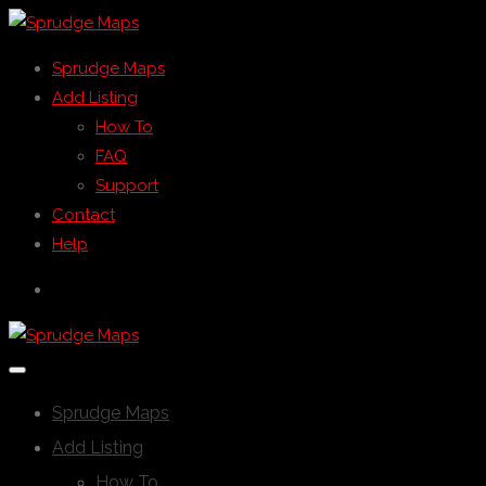
Sprudge Maps
Add Listing
How To
FAQ
Support
Contact
Help
Sprudge Maps
Add Listing
How To