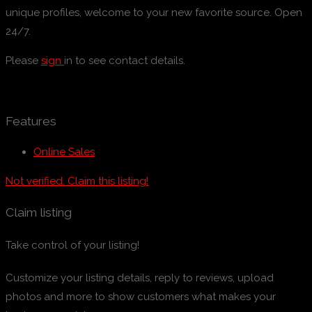
unique profiles, welcome to your new favorite source. Open
24/7.
Please
sign
in to see contact details.
Features
Online Sales
Not verified. Claim this listing!
Claim listing
Take control of your listing!
Customize your listing details, reply to reviews, upload
photos and more to show customers what makes your