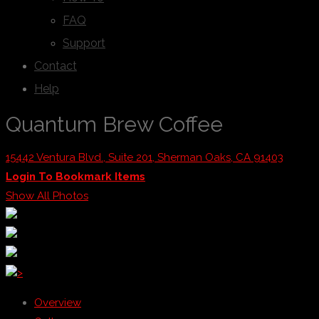
FAQ
Support
Contact
Help
Quantum Brew Coffee
15442 Ventura Blvd., Suite 201, Sherman Oaks, CA 91403
Login To Bookmark Items
Show All Photos
>
Overview