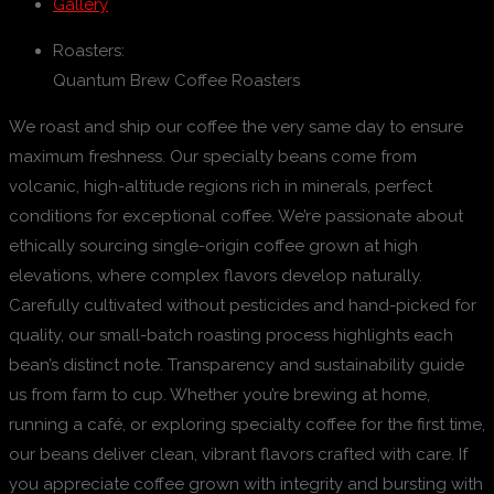
Gallery
Roasters:
Quantum Brew Coffee Roasters
We roast and ship our coffee the very same day to ensure
maximum freshness. Our specialty beans come from
volcanic, high-altitude regions rich in minerals, perfect
conditions for exceptional coffee. We’re passionate about
ethically sourcing single-origin coffee grown at high
elevations, where complex flavors develop naturally.
Carefully cultivated without pesticides and hand-picked for
quality, our small-batch roasting process highlights each
bean’s distinct note. Transparency and sustainability guide
us from farm to cup. Whether you’re brewing at home,
running a café, or exploring specialty coffee for the first time,
our beans deliver clean, vibrant flavors crafted with care. If
you appreciate coffee grown with integrity and bursting with