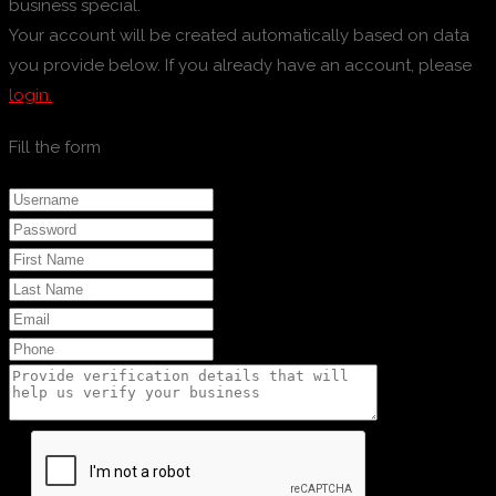
business special.
Your account will be created automatically based on data
you provide below. If you already have an account, please
login.
Fill the form