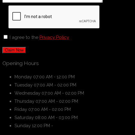
I agree to the
Privacy Policy
Claim Now
Opening Hours
Monday
07:00 AM - 12:00 PM
Tuesday
07:00 AM - 02:00 PM
Wednesday
07:00 AM - 02:00 PM
Thursday
07:00 AM - 02:00 PM
Friday
07:00 AM - 02:00 PM
Saturday
08:00 AM - 03:00 PM
Sunday
12:00 PM -