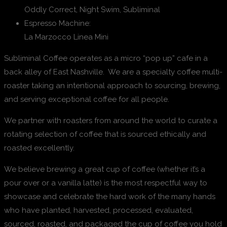
Oddly Correct, Night Swim, Subliminal
Espresso Machine:
La Marzocco Linea Mini
Subliminal Coffee operates as a micro “pop up” cafe in a
back alley of East Nashville. We are a specialty coffee multi-
roaster taking an intentional approach to sourcing, brewing,
and serving exceptional coffee for all people.
We partner with roasters from around the world to curate a
rotating selection of coffee that is sourced ethically and
roasted excellently.
We believe brewing a great cup of coffee (whether it’s a
pour over or a vanilla latte) is the most respectful way to
showcase and celebrate the hard work of the many hands
who have planted, harvested, processed, evaluated,
sourced, roasted, and packaged the cup of coffee you hold