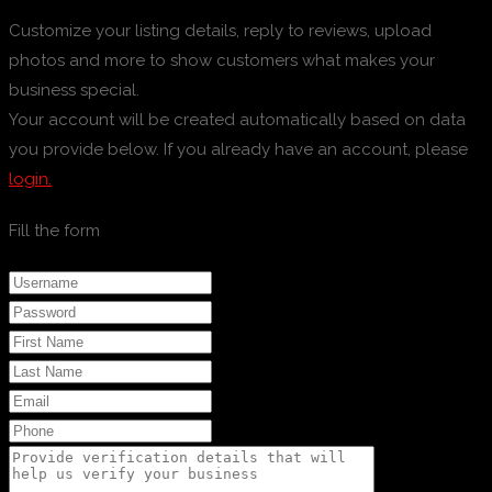
Customize your listing details, reply to reviews, upload
photos and more to show customers what makes your
business special.
Your account will be created automatically based on data
you provide below. If you already have an account, please
login.
Fill the form