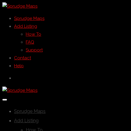
Sprudge Maps
Add Listing
How To
FAQ
Support
Contact
Help
Sprudge Maps
Add Listing
How To