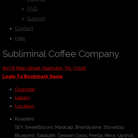
FAQ
Support
Contact
Help
Subliminal Coffee Company
807 B Main Street, Nashville, TN. 37206
Login To Bookmark Items
Overview
Gallery
Location
Roasters:
SEY, Sweetbloom, Madcap, Brandywine, Stovetop,
Blueprint, Sabbath, Dessert Oasis, Presta, Mirra, Upshot,