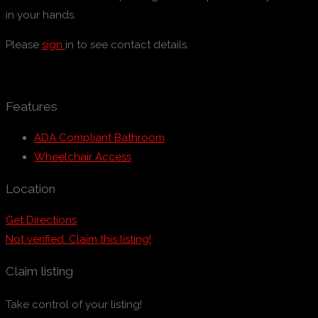
in your hands.
Please
sign
in to see contact details.
Features
ADA Compliant Bathroom
Wheelchair Access
Location
Get Directions
Not verified. Claim this listing!
Claim listing
Take control of your listing!