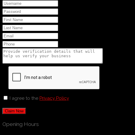
I agree to the
Privacy Policy
Claim Now
Opening Hours