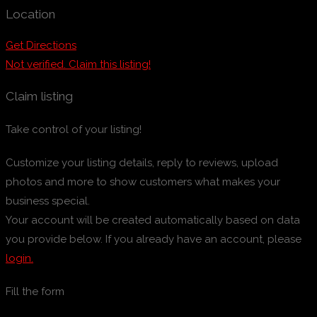
Location
Get Directions
Not verified. Claim this listing!
Claim listing
Take control of your listing!
Customize your listing details, reply to reviews, upload
photos and more to show customers what makes your
business special.
Your account will be created automatically based on data
you provide below. If you already have an account, please
login.
Fill the form