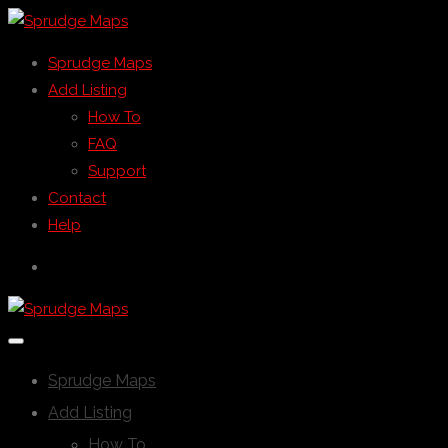
Sprudge Maps
Add Listing
How To
FAQ
Support
Contact
Help
Sprudge Maps
Add Listing
How To