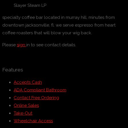
Slayer Steam LP
specialty coffee bar located in murray hill, minutes from
downtown jacksonville, fl. we serve espresso from heart
coffee roasters that will blow your wig back.
Please
sign
in to see contact details.
Features
Accepts Cash
ADA Compliant Bathroom
Contact Free Ordering
Online Sales
Take-Out
Wheelchair Access