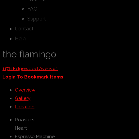
FAQ
Support
Contact
Help
the flamingo
1176 Edgewood Ave S #1
Login To Bookmark Items
Overview
Gallery
Location
Roasters:
Heart
Espresso Machine: