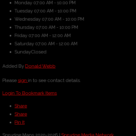
Monday
07:00 AM - 10:00 PM
Tuesday
07:00 AM - 10:00 PM
Wednesday
07:00 AM - 10:00 PM
Thursday
07:00 AM - 10:00 PM
Friday
07:00 AM - 12:00 AM
Saturday
07:00 AM - 12:00 AM
Sunday
Closed
Added By
Donald Webb
Please
sign
in to see contact details.
Login To Bookmark Items
Share
Share
Pin It
Sprudge Maps 2020-2026 |
Sprudge Media Network