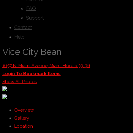
FAQ
Support
Contact
Help
Vice City Bean
1657 N. Miami Avenue, Miami Flordia 33136
Login To Bookmark Items
Show All Photos
Overview
Gallery
Location