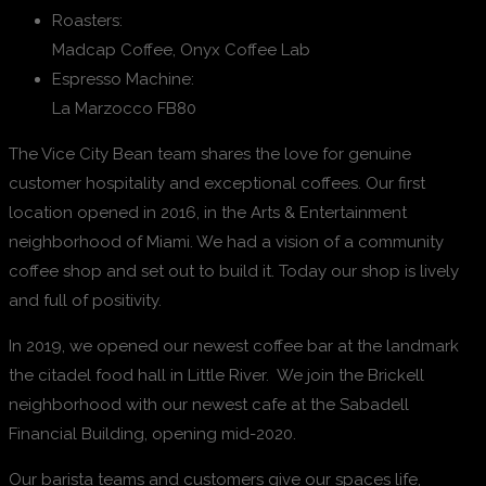
Roasters:
Madcap Coffee, Onyx Coffee Lab
Espresso Machine:
La Marzocco FB80
The Vice City Bean team shares the love for genuine
customer hospitality and exceptional coffees. Our first
location opened in 2016, in the Arts & Entertainment
neighborhood of Miami. We had a vision of a community
coffee shop and set out to build it. Today our shop is lively
and full of positivity.
In 2019, we opened our newest coffee bar at the landmark
the citadel food hall in Little River. We join the Brickell
neighborhood with our newest cafe at the Sabadell
Financial Building, opening mid-2020.
Our barista teams and customers give our spaces life,