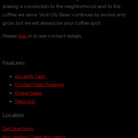
sharing a connection to the neighborhood and to the
coffee we serve. Vice City Bean continues to evolve and
grow, but we will always be your coffee spot.
Please
sign
in to see contact details.
Features
Accepts Cash
Contact Free Ordering
Online Sales
Take-Out
Location
Get Directions
Not verified. Claim this listing!