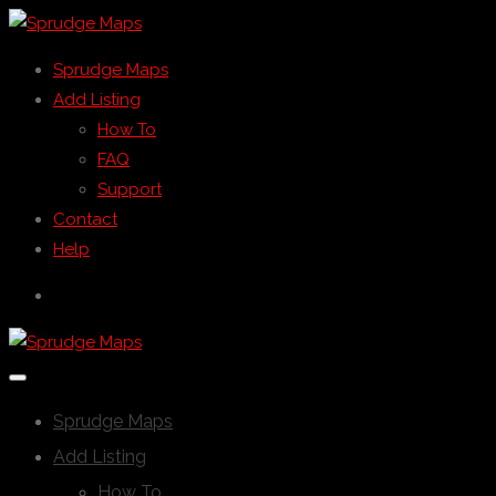
Sprudge Maps
Add Listing
How To
FAQ
Support
Contact
Help
Sprudge Maps
Add Listing
How To