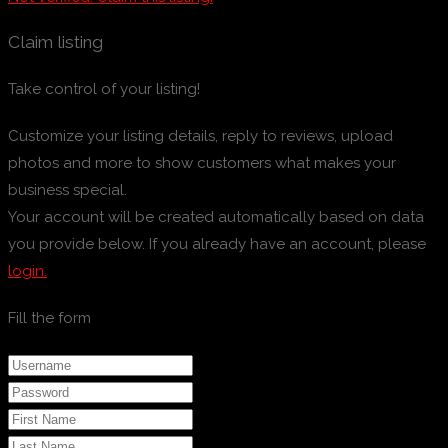
Claim listing
Take control of your listing!
Customize your listing details, reply to reviews, upload
photos and more to show customers what makes your
business special.
Your account will be created automatically based on data
you provide below. If you already have an account, please
login.
Fill the form