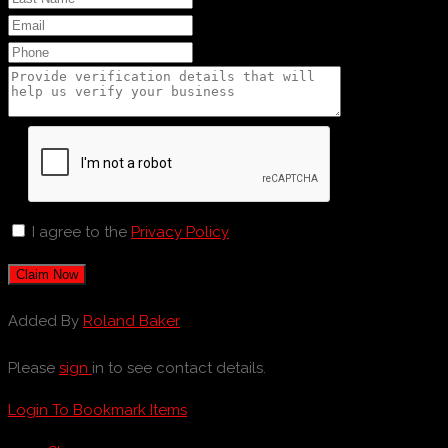
I agree to the
Privacy Policy
Claim Now
Added By
Roland Baker
Please
sign
in to see contact details.
Login To Bookmark Items