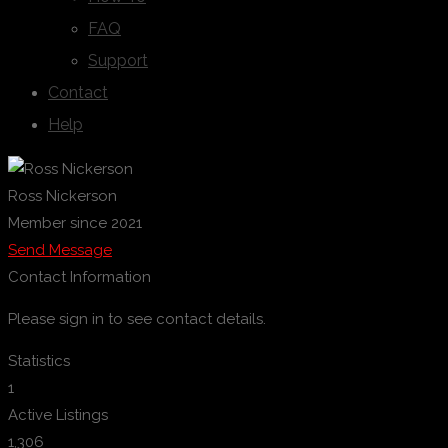
FAQ
Support
Contact
Help
Ross Nickerson
Member since 2021
Send Message
Contact Information
Please sign in to see contact details.
Statistics
1
Active Listings
1,306