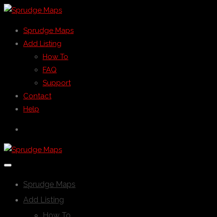
Sprudge Maps
Add Listing
How To
FAQ
Support
Contact
Help
Sprudge Maps
Add Listing
How To